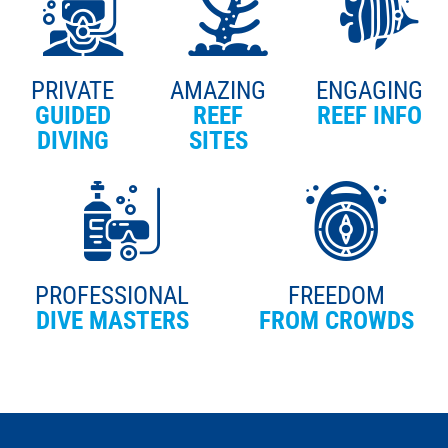
PRIVATE
AMAZING
ENGAGING
GUIDED
REEF
REEF INFO
DIVING
SITES
PROFESSIONAL
FREEDOM
DIVE MASTERS
FROM CROWDS