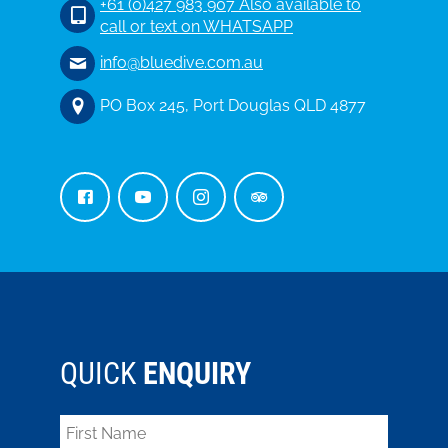
+61 (0)427 983 907 Also available to
call or text on WHATSAPP
info@bluedive.com.au
PO Box 245, Port Douglas QLD 4877
QUICK
ENQUIRY