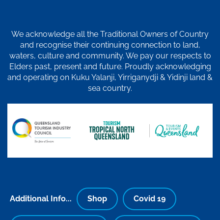
We acknowledge all the Traditional Owners of Country
and recognise their continuing connection to land,
waters, culture and community. We pay our respects to
Elders past, present and future. Proudly acknowledging
and operating on Kuku Yalanji, Yirriganydji & Yidinji land &
sea country.
Additional Info...
Shop
Covid 19