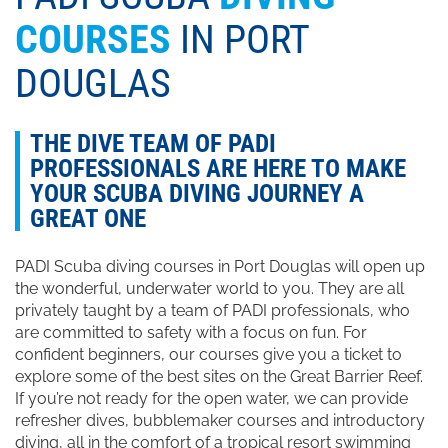
COURSES
IN PORT
DOUGLAS
THE DIVE TEAM OF PADI
PROFESSIONALS ARE HERE TO MAKE
YOUR SCUBA DIVING JOURNEY A
GREAT ONE
PADI Scuba diving courses in Port Douglas will open up
the wonderful, underwater world to you. They are all
privately taught by a team of PADI professionals, who
are committed to safety with a focus on fun. For
confident beginners, our courses give you a ticket to
explore some of the best sites on the Great Barrier Reef.
If you’re not ready for the open water, we can provide
refresher dives, bubblemaker courses and introductory
diving, all in the comfort of a tropical resort swimming