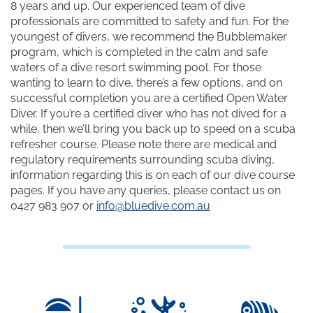
8 years and up. Our experienced team of dive
professionals are committed to safety and fun. For the
youngest of divers, we recommend the Bubblemaker
program, which is completed in the calm and safe
waters of a dive resort swimming pool. For those
wanting to learn to dive, there’s a few options, and on
successful completion you are a certified Open Water
Diver. If you’re a certified diver who has not dived for a
while, then we’ll bring you back up to speed on a scuba
refresher course. Please note there are medical and
regulatory requirements surrounding scuba diving,
information regarding this is on each of our dive course
pages. If you have any queries, please contact us on
0427 983 907 or
info@bluedive.com.au