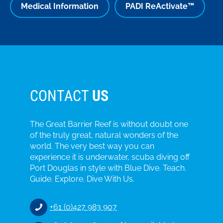
Medical Information
PADI ReActivate™
CONTACT
US
The Great Barrier Reef is without doubt one
of the truly great, natural wonders of the
world. The very best way you can
experience it is underwater, scuba diving off
Port Douglas in style with Blue Dive. Teach.
Guide. Explore. Dive With Us.
+61 (0)427 983 907