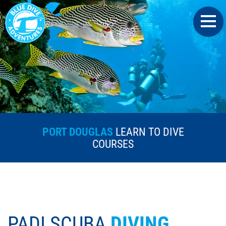
PORT DOUGLAS
LEARN TO DIVE
COURSES
PADI SCUBA
DIVING