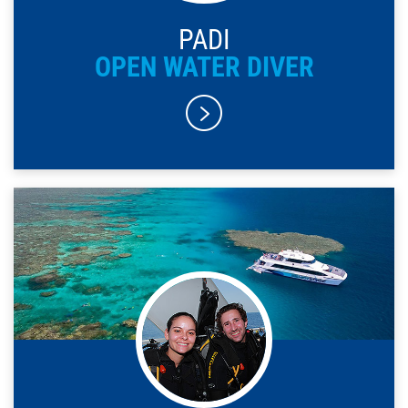
PADI
OPEN WATER DIVER