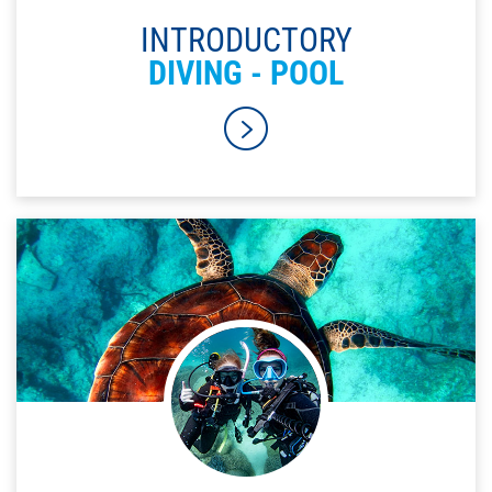
INTRODUCTORY
DIVING - POOL