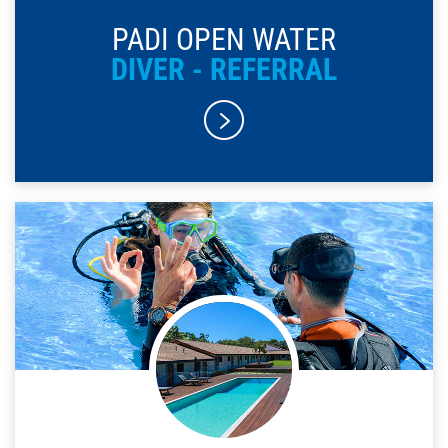
PADI OPEN WATER
DIVER - REFERRAL