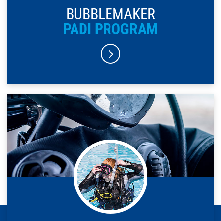
BUBBLEMAKER
PADI PROGRAM