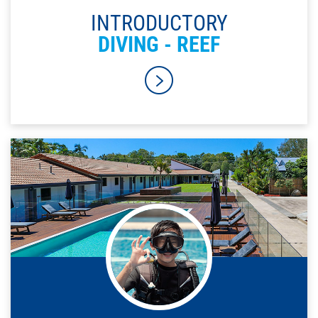
INTRODUCTORY
DIVING - REEF