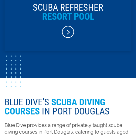
SCUBA REFRESHER
RESORT POOL
BLUE DIVE’S
SCUBA DIVING
COURSES
IN PORT DOUGLAS
Blue Dive provides a range of privately taught scuba
diving courses in Port Douglas, catering to guests aged