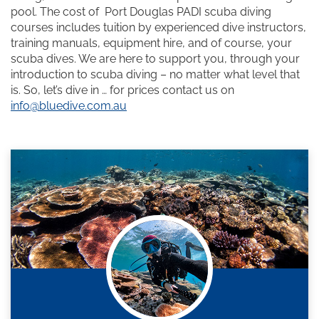
pool. The cost of Port Douglas PADI scuba diving
courses includes tuition by experienced dive instructors,
training manuals, equipment hire, and of course, your
scuba dives. We are here to support you, through your
introduction to scuba diving – no matter what level that
is. So, let’s dive in … for prices contact us on
info@bluedive.com.au