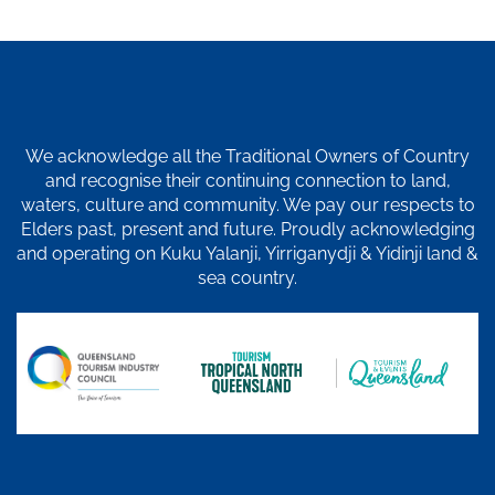
We acknowledge all the Traditional Owners of Country
and recognise their continuing connection to land,
waters, culture and community. We pay our respects to
Elders past, present and future. Proudly acknowledging
and operating on Kuku Yalanji, Yirriganydji & Yidinji land &
sea country.