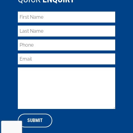
SUBMIT