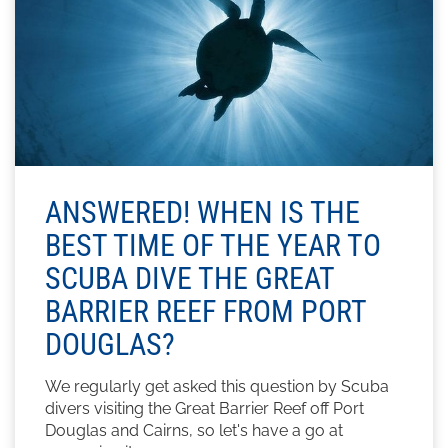
ANSWERED! WHEN IS THE
BEST TIME OF THE YEAR TO
SCUBA DIVE THE GREAT
BARRIER REEF FROM PORT
DOUGLAS?
We regularly get asked this question by Scuba
divers visiting the Great Barrier Reef off Port
Douglas and Cairns, so let's have a go at