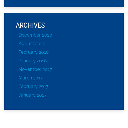
ARCHIVES
December 2020
August 2020
February 2018
January 2018
November 2017
March 2017
February 2017
January 2017