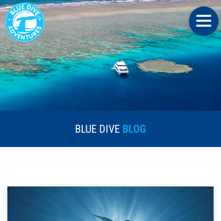
BLUE DIVE
BLOG