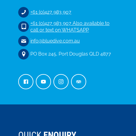
+61 (0)427 983 907
+61 (0)427 983 907 Also available to
call or text on WHATSAPP
info@bluedive.com.au
PO Box 245, Port Douglas QLD 4877
QUICK
ENQUIRY