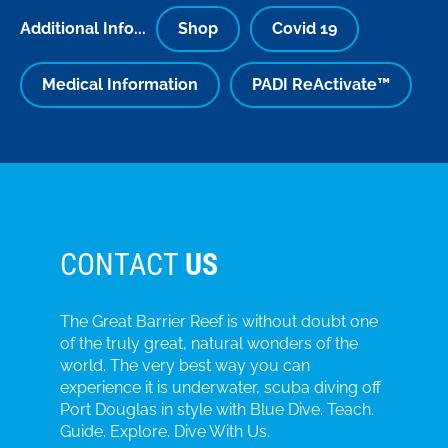
Additional Info...
Shop
Covid 19
Medical Information
PADI ReActivate™
CONTACT
US
The Great Barrier Reef is without doubt one
of the truly great, natural wonders of the
world. The very best way you can
experience it is underwater, scuba diving off
Port Douglas in style with Blue Dive. Teach.
Guide. Explore. Dive With Us.