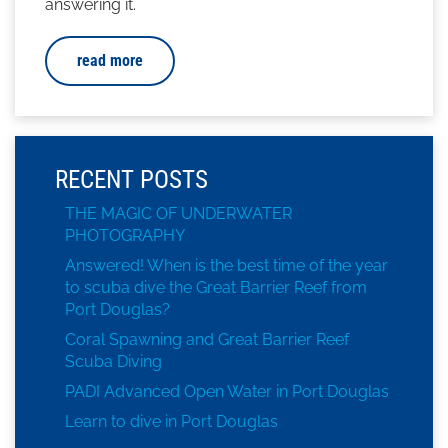
answering it.
read more
RECENT POSTS
THE MAGIC OF UNDERWATER
PHOTOGRAPHY
Answered! When is the best time of the year
to scuba dive the Great Barrier Reef from
Port Douglas?
Coral Spawning and Great Barrier Reef
Scuba Diving
PADI Advanced Open Water in Port Douglas
Learn to dive in Port Douglas